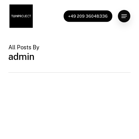
Skip
to
Menu
+49 209 36048336
main
content
All Posts By
admin